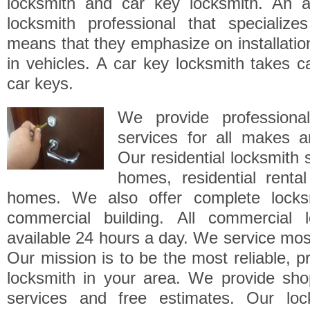
locksmith and car key locksmith. An a
locksmith professional that specialize
means that they emphasize on installatio
in vehicles. A car key locksmith takes ca
car keys.
We provide professional
services for all makes a
Our residential locksmith 
homes, residential renta
homes. We also offer complete locksm
commercial building. All commercial 
available 24 hours a day. We service mos
Our mission is to be the most reliable, pr
locksmith in your area. We provide sho
services and free estimates. Our loc