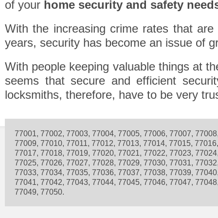
of your
home security and safety need
With the increasing crime rates that are
years, security has become an issue of g
With people keeping valuable things at the
seems that secure and efficient securit
locksmiths, therefore, have to be very tru
77001, 77002, 77003, 77004, 77005, 77006, 77007, 77008
77009, 77010, 77011, 77012, 77013, 77014, 77015, 77016
77017, 77018, 77019, 77020, 77021, 77022, 77023, 77024
77025, 77026, 77027, 77028, 77029, 77030, 77031, 77032
77033, 77034, 77035, 77036, 77037, 77038, 77039, 77040
77041, 77042, 77043, 77044, 77045, 77046, 77047, 77048
77049, 77050.