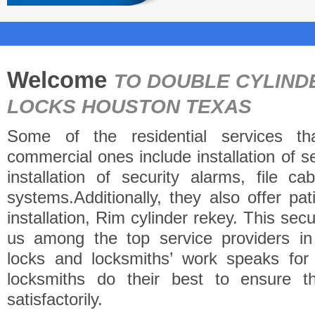
Welcome
TO DOUBLE CYLIND
LOCKS HOUSTON TEXAS
Some of the residential services th
commercial ones include installation of 
installation of security alarms, file c
systems.Additionally, they also offer pa
installation, Rim cylinder rekey. This se
us among the top service providers i
locks and locksmiths’ work speaks fo
locksmiths do their best to ensure t
satisfactorily.