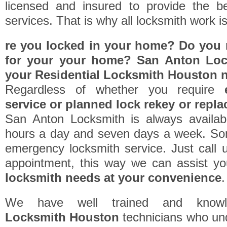
licensed and insured to provide the be
services. That is why all locksmith work i
re you locked in your home? Do you r
for your your home? San Anton Lock
your
Residential Locksmith Houston
n
Regardless of whether you require
service or planned lock rekey or repl
San Anton Locksmith is always availab
hours a day and seven days a week. So
emergency locksmith service. Just call 
appointment, this way we can assist y
locksmith needs at your convenience
.
We have well trained and know
Locksmith Houston
technicians who un