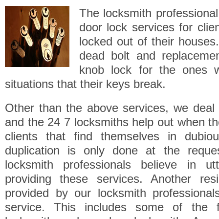
The locksmith professional 
door lock services for cli
locked out of their houses.
dead bolt and replaceme
knob lock for the ones 
situations that their keys break.
Other than the above services, we deal 
and the 24 7 locksmiths help out when t
clients that find themselves in dubiou
duplication is only done at the reque
locksmith professionals believe in ut
providing these services. Another resi
provided by our locksmith professional
service. This includes some of the f