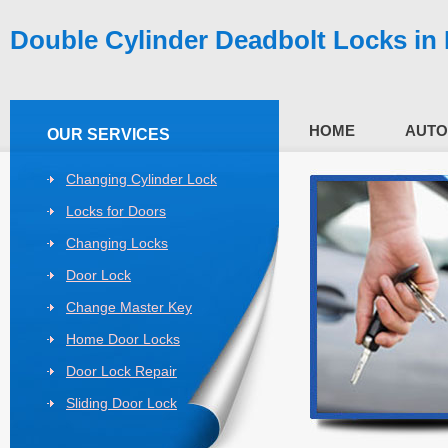
Double Cylinder Deadbolt Locks in
HOME
AUTO
OUR SERVICES
Changing Cylinder Lock
Locks for Doors
Changing Locks
Door Lock
Change Master Key
Home Door Locks
Door Lock Repair
Sliding Door Lock