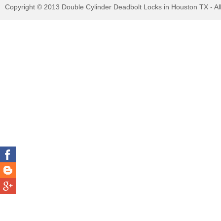
Copyright © 2013 Double Cylinder Deadbolt Locks in Houston TX - Al