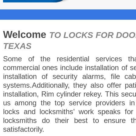
Welcome
TO LOCKS FOR DO
TEXAS
Some of the residential services th
commercial ones include installation of 
installation of security alarms, file c
systems.Additionally, they also offer pa
installation, Rim cylinder rekey. This se
us among the top service providers i
locks and locksmiths’ work speaks fo
locksmiths do their best to ensure t
satisfactorily.