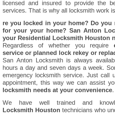
licensed and insured to provide the be
services. That is why all locksmith work i
re you locked in your home? Do you r
for your your home? San Anton Lock
your
Residential Locksmith Houston
n
Regardless of whether you require
service or planned lock rekey or repl
San Anton Locksmith is always availab
hours a day and seven days a week. So
emergency locksmith service. Just call 
appointment, this way we can assist y
locksmith needs at your convenience
.
We have well trained and know
Locksmith Houston
technicians who un