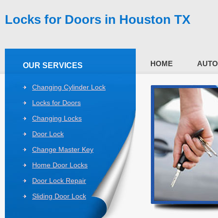
Locks for Doors in Houston TX
HOME
AUTO
OUR SERVICES
Changing Cylinder Lock
Locks for Doors
Changing Locks
Door Lock
Change Master Key
Home Door Locks
Door Lock Repair
Sliding Door Lock