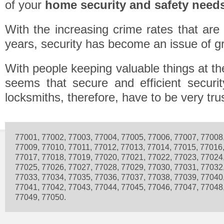
of your
home security and safety need
With the increasing crime rates that are
years, security has become an issue of g
With people keeping valuable things at the
seems that secure and efficient securit
locksmiths, therefore, have to be very tru
77001, 77002, 77003, 77004, 77005, 77006, 77007, 77008
77009, 77010, 77011, 77012, 77013, 77014, 77015, 77016
77017, 77018, 77019, 77020, 77021, 77022, 77023, 77024
77025, 77026, 77027, 77028, 77029, 77030, 77031, 77032
77033, 77034, 77035, 77036, 77037, 77038, 77039, 77040
77041, 77042, 77043, 77044, 77045, 77046, 77047, 77048
77049, 77050.