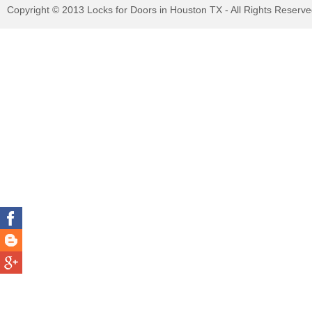
Copyright © 2013 Locks for Doors in Houston TX - All Rights Reserv