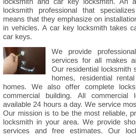
locksmith and car key locksmith. An a
locksmith professional that specialize
means that they emphasize on installatio
in vehicles. A car key locksmith takes ca
car keys.
We provide professional
services for all makes a
Our residential locksmith 
homes, residential renta
homes. We also offer complete locksm
commercial building. All commercial 
available 24 hours a day. We service mos
Our mission is to be the most reliable, pr
locksmith in your area. We provide sho
services and free estimates. Our loc