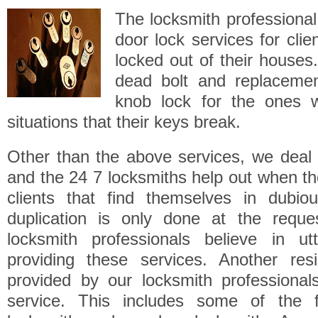
The locksmith professional 
door lock services for cli
locked out of their houses.
dead bolt and replaceme
knob lock for the ones 
situations that their keys break.
Other than the above services, we deal 
and the 24 7 locksmiths help out when t
clients that find themselves in dubiou
duplication is only done at the reque
locksmith professionals believe in ut
providing these services. Another resi
provided by our locksmith professional
service. This includes some of the f